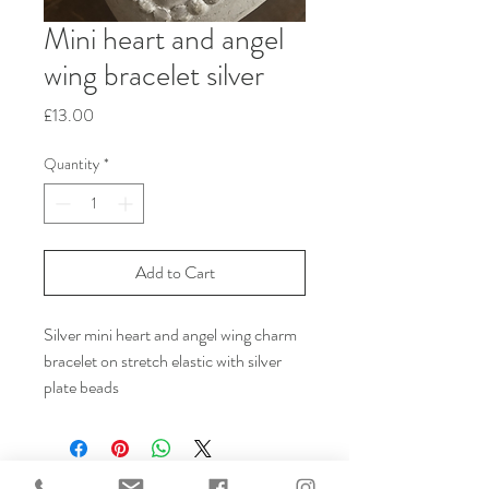
Mini heart and angel
wing bracelet silver
Price
£13.00
Quantity
*
Add to Cart
Silver mini heart and angel wing charm
bracelet on stretch elastic with silver
plate beads