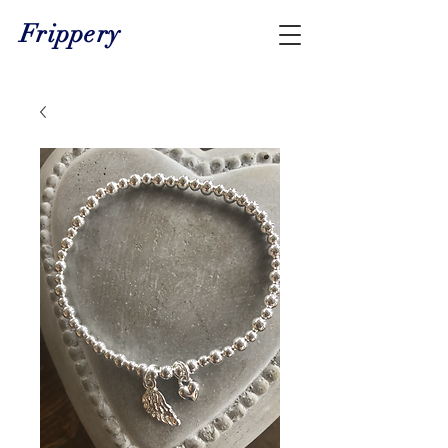
Frippery