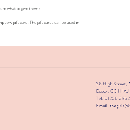
sure what to give them?
ippery gift card. The gift cards can be used in
38 High Street,
Essex, CO11 1AJ
Tel: 01206 395
Email:
thegirls@