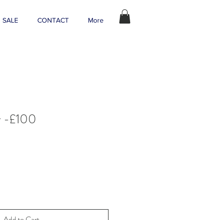
SALE
CONTACT
More
r -£100
Add to Cart