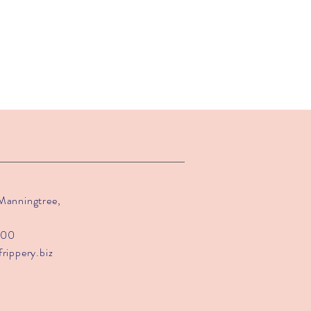
 Manningtree,
200
frippery.biz