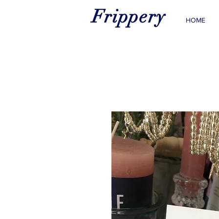
Frippery
HOME