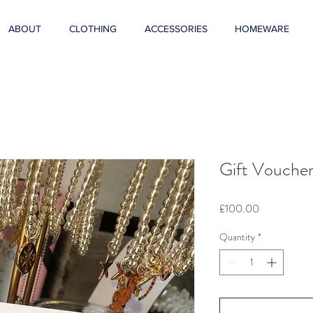
ABOUT
CLOTHING
ACCESSORIES
HOMEWARE
Gift Vouche
Price
£100.00
Quantity
*