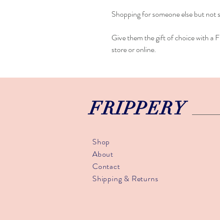
Shopping for someone else but not 
Give them the gift of choice with a Fr
store or online.
FRIPPERY
Shop
About
Contact
Shipping & Returns